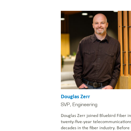
Douglas Zerr
SVP, Engineering
Douglas Zerr joined Bluebird Fiber i
twenty-five-year telecommunication
decades in the fiber industry. Before