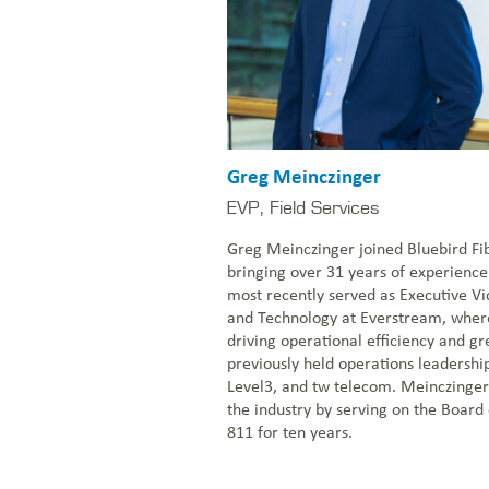
Greg Meinczinger
EVP, Field Services
Greg Meinczinger joined Bluebird Fi
bringing over 31 years of experience 
most recently served as Executive Vi
and Technology at Everstream, wher
driving operational efficiency and gr
previously held operations leadershi
Level3, and tw telecom. Meinczinger 
the industry by serving on the Board 
811 for ten years.