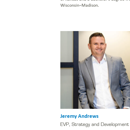
Wisconsin–Madison.
Jeremy Andrews
EVP, Strategy and Development