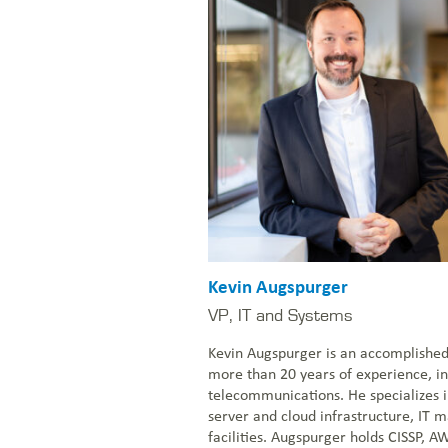
Kevin Augspurger
VP, IT and Systems
Kevin Augspurger is an accomplished 
more than 20 years of experience, in
telecommunications. He specializes i
server and cloud infrastructure, IT
facilities. Augspurger holds CISSP, A