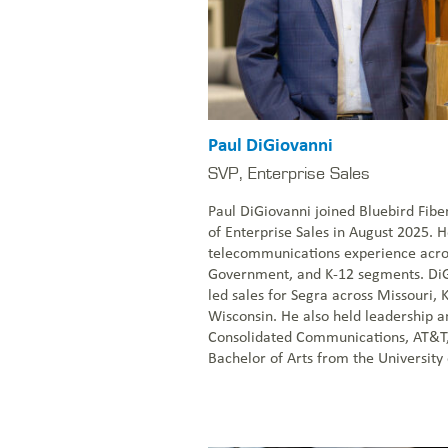
Paul DiGiovanni
SVP, Enterprise Sales
Paul DiGiovanni joined Bluebird Fibe
of Enterprise Sales in August 2025. H
telecommunications experience acros
Government, and K-12 segments. DiG
led sales for Segra across Missouri, K
Wisconsin. He also held leadership an
Consolidated Communications, AT&T
Bachelor of Arts from the University