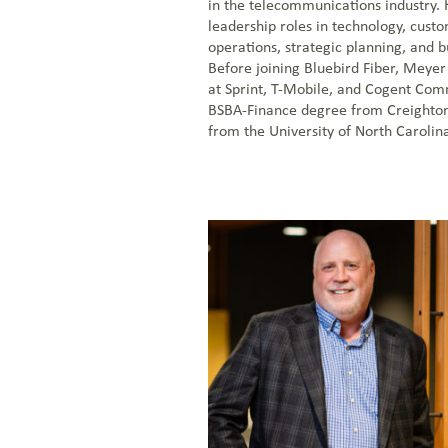
in the telecommunications industry. 
leadership roles in technology, cust
operations, strategic planning, and 
Before joining Bluebird Fiber, Meyer
at Sprint, T-Mobile, and Cogent Com
BSBA-Finance degree from Creighto
from the University of North Carolina