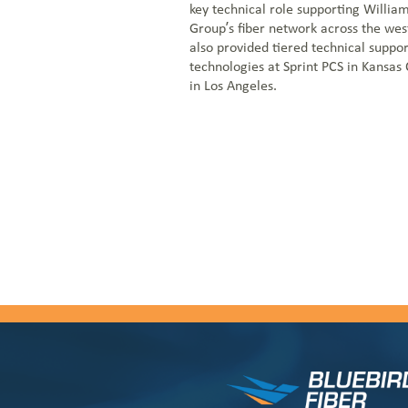
key technical role supporting Willi
Group’s fiber network across the wes
also provided tiered technical suppor
technologies at Sprint PCS in Kansas
in Los Angeles.