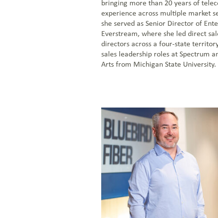
bringing more than 20 years of tel
experience across multiple market s
she served as Senior Director of Ente
Everstream, where she led direct sa
directors across a four-state territor
sales leadership roles at Spectrum a
Arts from Michigan State University.