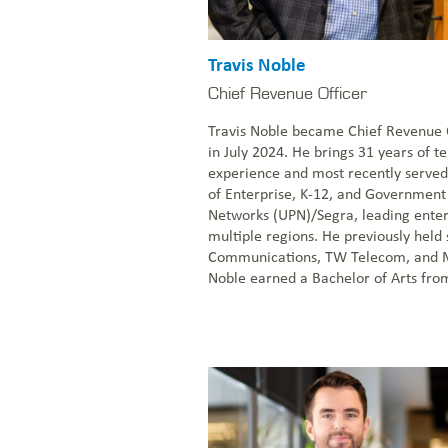
Travis Noble
Chief Revenue Officer
Travis Noble became Chief Revenue O
in July 2024. He brings 31 years of 
experience and most recently served
of Enterprise, K-12, and Government 
Networks (UPN)/Segra, leading enter
multiple regions. He previously held 
Communications, TW Telecom, and 
Noble earned a Bachelor of Arts from