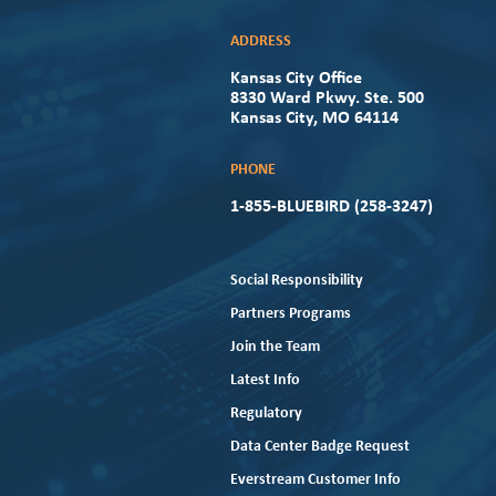
ADDRESS
Kansas City Office
8330 Ward Pkwy. Ste. 500
Kansas City, MO 64114
PHONE
1-855-BLUEBIRD (258-3247)
Social Responsibility
Partners Programs
Join the Team
Latest Info
Regulatory
Data Center Badge Request
Everstream Customer Info