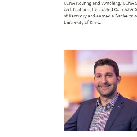
CCNA Routing and Switching, CCNA 
certifications. He studied Computer S
of Kentucky and earned a Bachelor of
University of Kansas.