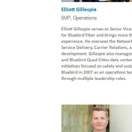
Elliott Gillespie
SVP, Operations
Elliott Gillespie serves as Senior Vic
for Bluebird Fiber and brings more t
experience. He oversees the Networ
Service Delivery, Carrier Relations, a
development. Gillespie also manage
and Bluebird Quad Cities data cente
initiatives focused on safety and sust
Bluebird in 2007 as an operations t
through multiple leadership roles.