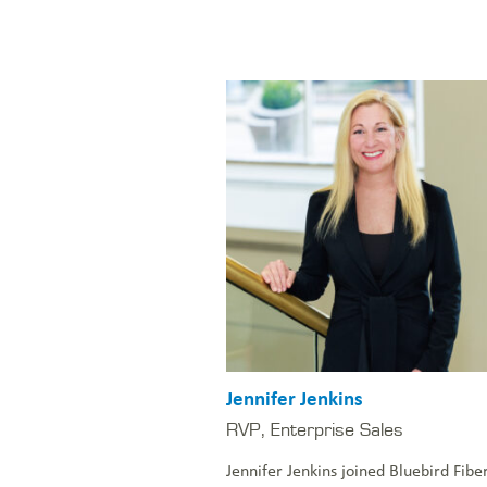
Jennifer Jenkins
RVP, Enterprise Sales
Jennifer Jenkins joined Bluebird Fibe