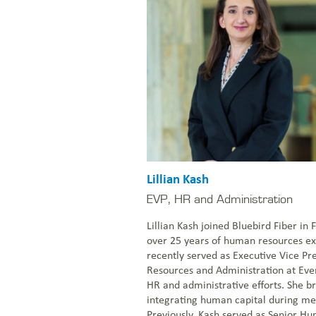
Lillian Kash
EVP, HR and Administration
Lillian Kash joined Bluebird Fiber in
over 25 years of human resources e
recently served as Executive Vice P
Resources and Administration at Eve
HR and administrative efforts. She br
integrating human capital during mer
Previously, Kash served as Senior H