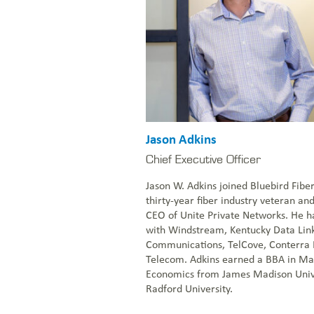
NOC: 1-877-766-2662
1-855-BLUEBIRD (258-3247)
Everstream Customer Info
Get a Quote
Jason Adkins
Chief Executive Officer
Jason W. Adkins joined Bluebird Fibe
thirty-year fiber industry veteran an
CEO of Unite Private Networks. He ha
with Windstream, Kentucky Data Link
Communications, TelCove, Conterra
Telecom. Adkins earned a BBA in Mar
Economics from James Madison Univ
Radford University.