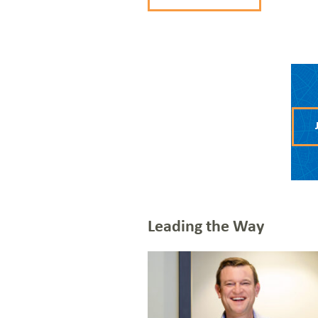
CONTACT US
JOIN THE TEAM
VIEW OUR NETWORK MAP
Leading the Way