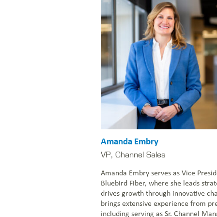
Amanda Embry
VP, Channel Sales
Amanda Embry serves as Vice Presid
Bluebird Fiber, where she leads stra
drives growth through innovative ch
brings extensive experience from pre
including serving as Sr. Channel Man