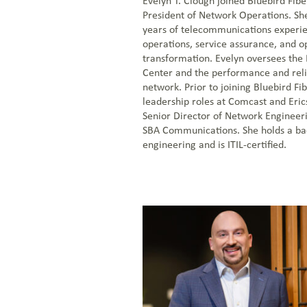
Evelyn T. Clough joined Bluebird Fibe
President of Network Operations. Sh
years of telecommunications experi
operations, service assurance, and o
transformation. Evelyn oversees the
Center and the performance and relia
network. Prior to joining Bluebird Fi
leadership roles at Comcast and Eric
Senior Director of Network Engineer
SBA Communications. She holds a bac
engineering and is ITIL-certified.