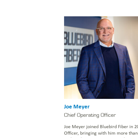
Joe Meyer
Chief Operating Officer
Joe Meyer joined Bluebird Fiber in 2
Officer, bringing with him more than