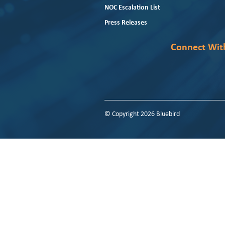
NOC Escalation List
Press Releases
Connect Wit
© Copyright 2026 Bluebird