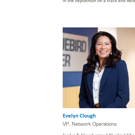
in the heptathlon on a track and field
Evelyn Clough
VP, Network Operations