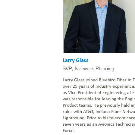
Larry Glass
SVP, Network Planning
Larry Glass joined Bluebird Fiber in
over 25 years of industry experience
as Vice President of Engineering at
was responsible for leading the Eng
Product teams. He previously held e
roles with AT&T, Indiana Fiber Networ
Lightbound. Prior to his telecom care
seven years as an Avionics Technician
Force.