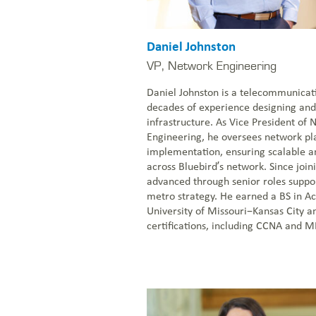
Daniel Johnston
VP, Network Engineering
Daniel Johnston is a telecommunicat
decades of experience designing and
infrastructure. As Vice President of
Engineering, he oversees network pl
implementation, ensuring scalable an
across Bluebird’s network. Since join
advanced through senior roles suppo
metro strategy. He earned a BS in A
University of Missouri–Kansas City a
certifications, including CCNA and M