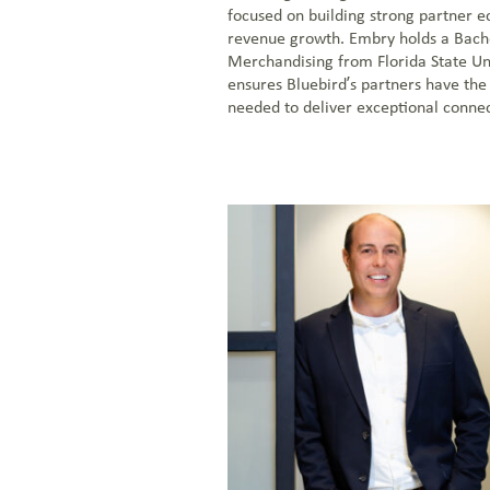
focused on building strong partner e
revenue growth. Embry holds a Bache
Merchandising from Florida State Uni
ensures Bluebird’s partners have the
needed to deliver exceptional connect