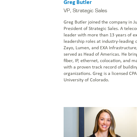
Greg Butler
VP, Strategic Sales
Greg Butler joined the company in J
President of Strategic Sales. A tele
leader with more than 13 years of e
leadership roles at industry-leading 
Zayo, Lumen, and EXA Infrastructure
served as Head of Americas. He brin
fiber, IP, ethernet, colocation, and 
with a proven track record of buildi
organizations. Greg is a licensed CP
University of Colorado.