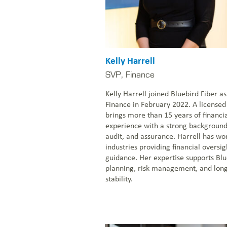
Kelly Harrell
SVP, Finance
Kelly Harrell joined Bluebird Fiber as
Finance in February 2022. A licensed
brings more than 15 years of finan
experience with a strong background 
audit, and assurance. Harrell has wo
industries providing financial overs
guidance. Her expertise supports Blue
planning, risk management, and lon
stability.