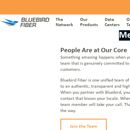
Skip to content
NOC: 1-877-
1-855-BLUEBIRD
Everstream
766-2662
(258-3247)
Customer I
The
Our
Data
O
Network
Products
Centers
T
Me
THE NETWORK
People Are at Our Core
Ethernet
Something amazing happens when yo
DATA CENTERS
Internet
team that is genuinely committed to 
Dark Fiber
customers.
OUR PRODUCTS
Wavelengths
Voice
Bluebird Fiber is one unified team of
to an authentic, transparent and hig
ONE TEAM
Cloud Connect
When you partner with Bluebird, you
Meet Bluebird Fiber
SD-WAN
contact that knows your locale. When
CARRIER
Going Beyond
team member will take your call. Th
Managed Security
Partner Programs
the way.
WHO WE SERVE
Everstream Customer Info
Join the Team
BLOGS & RESOURCES