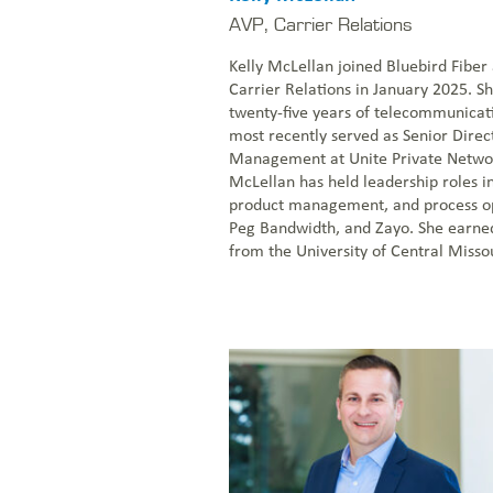
AVP, Carrier Relations
Kelly McLellan joined Bluebird Fiber
Carrier Relations in January 2025. S
twenty-five years of telecommunicat
most recently served as Senior Direc
Management at Unite Private Netwo
McLellan has held leadership roles in
product management, and process opt
Peg Bandwidth, and Zayo. She earned
from the University of Central Missou