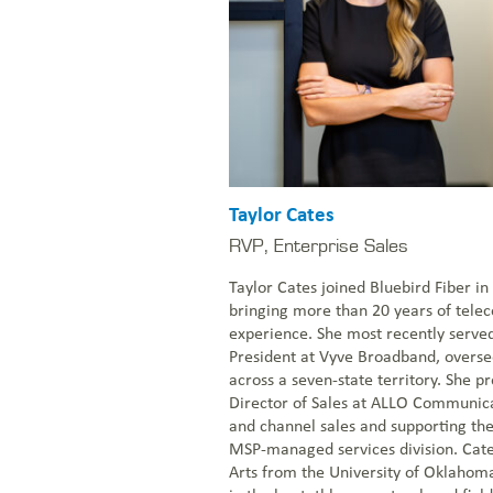
Taylor Cates
RVP, Enterprise Sales
Taylor Cates joined Bluebird Fiber 
bringing more than 20 years of tel
experience. She most recently serve
President at Vyve Broadband, overs
across a seven-state territory. She p
Director of Sales at ALLO Communic
and channel sales and supporting th
MSP-managed services division. Cate
Arts from the University of Oklaho