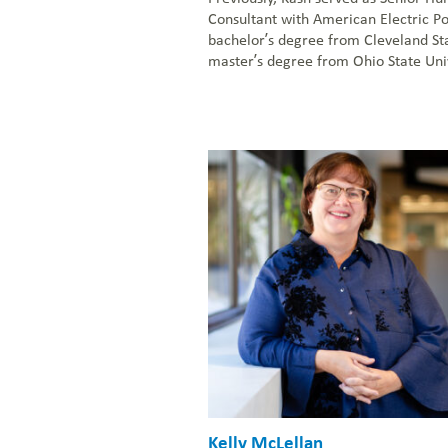
Consultant with American Electric P
bachelor’s degree from Cleveland Sta
master’s degree from Ohio State Univ
Kelly McLellan