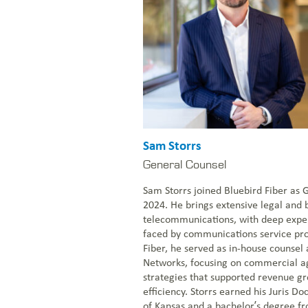
Sam Storrs
General Counsel
Sam Storrs joined Bluebird Fiber as 
2024. He brings extensive legal and 
telecommunications, with deep exper
faced by communications service pro
Fiber, he served as in-house counsel 
Networks, focusing on commercial a
strategies that supported revenue g
efficiency. Storrs earned his Juris Do
of Kansas and a bachelor’s degree fr