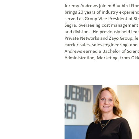
Jeremy Andrews joined Bluebird Fibe
brings 20 years of industry experien
served as Group Vice President of Stra
Segra, overseeing cost management 
and divisions. He previously held lea
Private Networks and Zayo Group, l
carrier sales, sales engineering, and
Andrews earned a Bachelor of Scienc
Administration, Marketing, from Okl