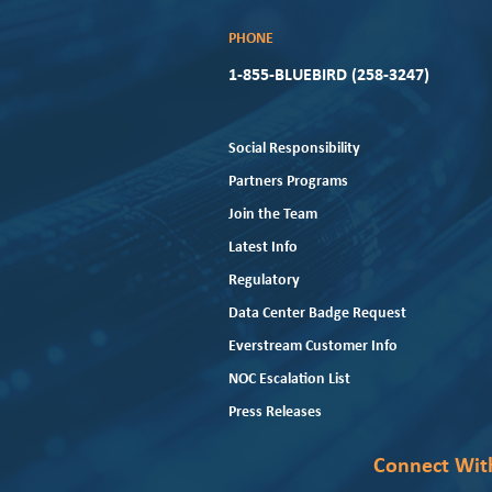
PHONE
1-855-BLUEBIRD (258-3247)
Social Responsibility
Partners Programs
Join the Team
Latest Info
Regulatory
Data Center Badge Request
Everstream Customer Info
NOC Escalation List
Press Releases
Connect Wit