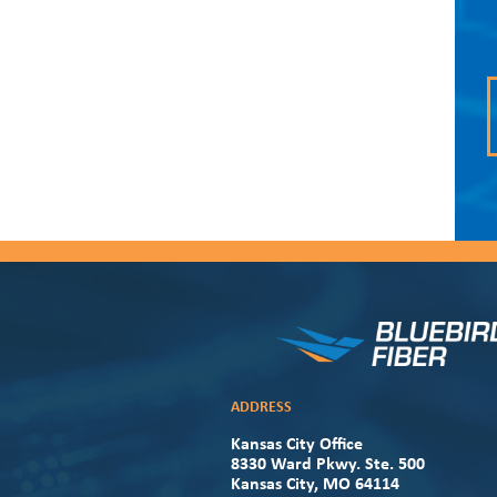
ADDRESS
Kansas City Office
8330 Ward Pkwy. Ste. 500
Kansas City, MO 64114