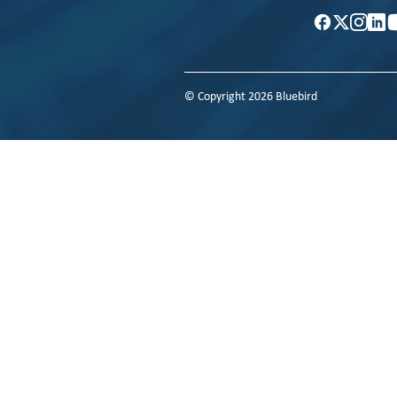
© Copyright 2026 Bluebird