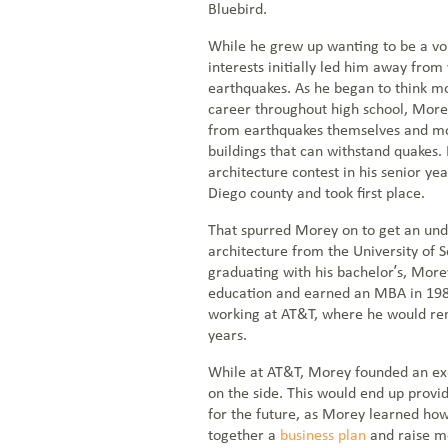
Bluebird.
While he grew up wanting to be a vo
interests initially led him away from
NOC: 1-877-766-2662
earthquakes. As he began to think mo
career throughout high school, Mor
1-855-BLUEBIRD (258-3247)
from earthquakes themselves and mor
Everstream Customer Info
buildings that can withstand quakes.
architecture contest in his senior yea
Get a Quote
Diego county and took first place.
That spurred Morey on to get an un
architecture from the University of S
graduating with his bachelor’s, More
education and earned an MBA in 1982
working at AT&T, where he would rem
years.
While at AT&T, Morey founded an ex
on the side. This would end up provi
for the future, as Morey learned how
together a
business plan
and raise m