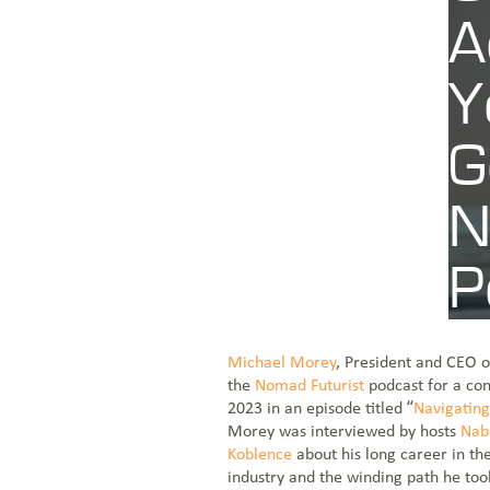
A
CONTACT US
Y
JOIN THE TEAM
G
N
VIEW OUR NETWORK MAP
P
Aug 31, 2023
Blogs
Michael Morey
, President and CEO 
the
Nomad Futurist
podcast for a con
2023 in an episode titled “
Navigating 
Morey was interviewed by hosts
Nab
Koblence
about his long career in the
industry and the winding path he to