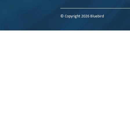
© Copyright 2026 Bluebird