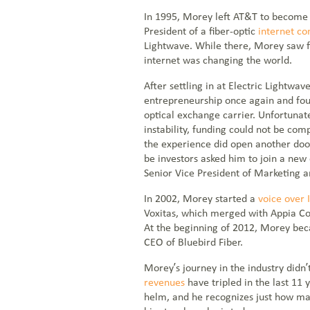
In 1995, Morey left AT&T to become 
President of a fiber-optic
internet c
Lightwave. While there, Morey saw f
internet was changing the world.
After settling in at Electric Lightw
entrepreneurship once again and fo
optical exchange carrier. Unfortunat
instability, funding could not be co
the experience did open another doo
be investors asked him to join a ne
Senior Vice President of Marketing a
In 2002, Morey started a
voice over 
Voxitas, which merged with Appia C
At the beginning of 2012, Morey be
CEO of Bluebird Fiber.
Morey’s journey in the industry didn’
revenues
have tripled in the last 11
helm, and he recognizes just how many