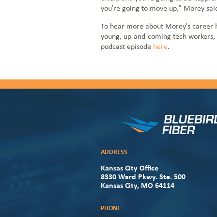
you’re going to move up,” Morey sai
To hear more about Morey’s career hi
young, up-and-coming tech workers, y
podcast episode
here
.
ADDRESS
Kansas City Office
8330 Ward Pkwy. Ste. 500
Kansas City, MO 64114
PHONE