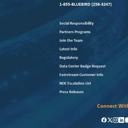
1-855-BLUEBIRD (258-3247)
Social Responsibility
Partners Programs
Join the Team
Latest Info
Regulatory
Data Center Badge Request
Everstream Customer Info
NOC Escalation List
Press Releases
Connect Wit