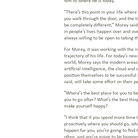
him to where he is today.
“There’s this point in your life whe
you walk through the door, and the tr
be completely different,” Morey said
in people’s lives happen over and ov
always willing to be open to taking t
For Morey, it was working with the i
trajectory of his life. For today’s ne
world, Morey says the modern areas 
artificial intelligence, the cloud and 
position themselves to be successful 
said, will take some effort on their pa
“Where’s the best place for you to be
you to go after? What’s the best thing
make yourself happy?
“I think that if you spend more time t
proactively where you should go, wh
happen for you, you’re going to find 
often, and you’re going to be happier