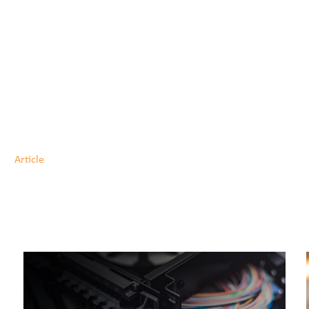
Article