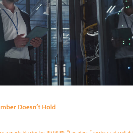
mber Doesn’t Hold
remarkably similar: 99.999%, “five nines,” carrier-grade reliabil