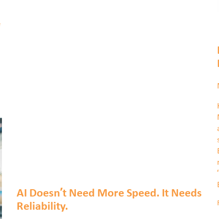
e
n
AI Doesn’t Need More Speed. It Needs
Reliability.