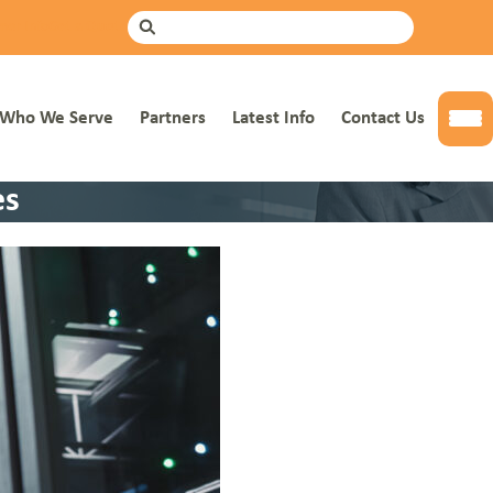
mer Info
Get a Quote
Search
Who We Serve
Partners
Latest Info
Contact Us
Tog
es