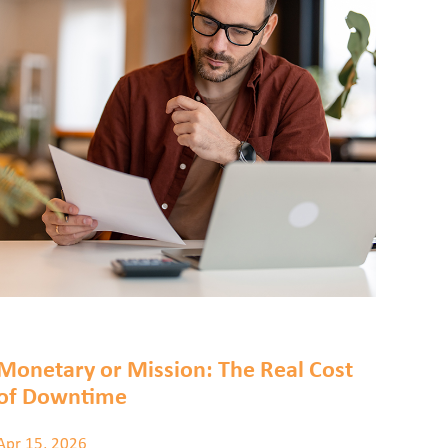
Monetary or Mission: The Real Cost
of Downtime
Apr 15, 2026