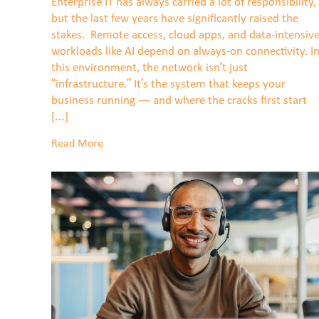
Enterprise IT has always carried a lot of responsibility,
but the last few years have significantly raised the
stakes. Remote access, cloud apps, and data-intensiv
workloads like AI depend on always-on connectivity. I
this environment, the network isn’t just
“infrastructure.” It’s the system that keeps your
business running — and where the cracks first start
[…]
Read More