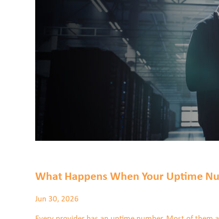
Partner Programs
WHO WE SERVE
Everstream Customer Info
BLOGS & RESOURCES
CONTACT US
JOIN THE TEAM
VIEW OUR NETWORK MAP
What Happens When Your Uptime Nu
Jun 30, 2026
Every provider has an uptime number. Most of them are 