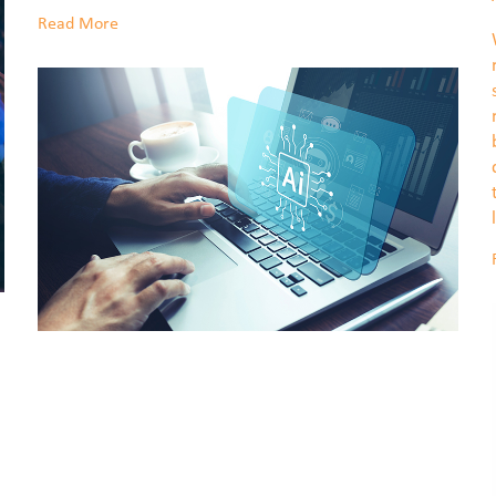
Read More