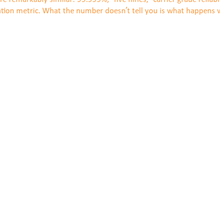
ation metric. What the number doesn’t tell you is what happens w