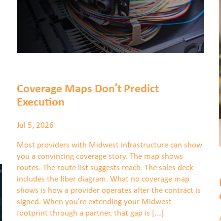
Coverage Maps Don’t Predict
Execution
Jul 5, 2026
Most providers with Midwest infrastructure can show
you a convincing coverage story. The map shows
routes. The route list suggests reach. The sales deck
includes the fiber diagram. What no coverage map
shows is how a provider operates after the contract is
signed. When you’re extending your Midwest
footprint through a partner, that gap is […]