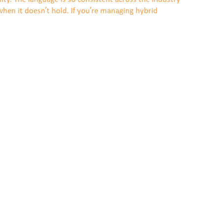
hen it doesn’t hold. If you’re managing hybrid