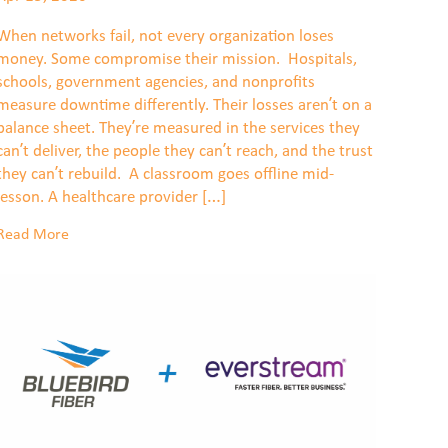
When networks fail, not every organization loses
money. Some compromise their mission. Hospitals,
schools, government agencies, and nonprofits
measure downtime differently. Their losses aren’t on a
balance sheet. They’re measured in the services they
can’t deliver, the people they can’t reach, and the trust
they can’t rebuild. A classroom goes offline mid-
lesson. A healthcare provider […]
Read More