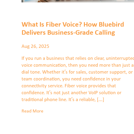
What Is Fiber Voice? How Bluebird
Delivers Business-Grade Calling
Aug 26, 2025
If you run a business that relies on clear, uninterrupte
voice communication, then you need more than just a
dial tone. Whether it’s for sales, customer support, or
team coordination, you need confidence in your
connectivity service. Fiber voice provides that
confidence. It’s not just another VoIP solution or
traditional phone line. It’s a reliable, […]
Read More