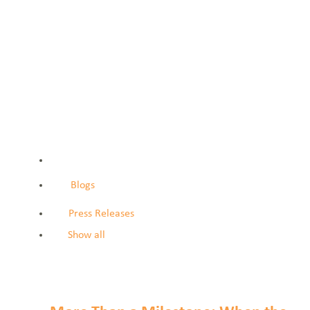
Blogs
Press Releases
Show all