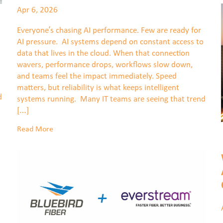
Apr 6, 2026
Everyone’s chasing AI performance. Few are ready for
AI pressure. AI systems depend on constant access to
data that lives in the cloud. When that connection
wavers, performance drops, workflows slow down,
and teams feel the impact immediately. Speed
matters, but reliability is what keeps intelligent
d
systems running. Many IT teams are seeing that trend
[…]
Read More