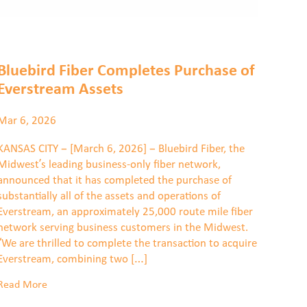
Bluebird Fiber Completes Purchase of
Everstream Assets
Mar 6, 2026
KANSAS CITY – [March 6, 2026] – Bluebird Fiber, the
Midwest’s leading business-only fiber network,
announced that it has completed the purchase of
substantially all of the assets and operations of
Everstream, an approximately 25,000 route mile fiber
network serving business customers in the Midwest.
“We are thrilled to complete the transaction to acquire
Everstream, combining two […]
Read More