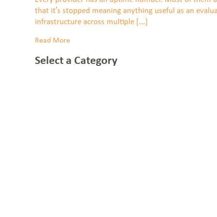
that it’s stopped meaning anything useful as an evalu
infrastructure across multiple […]
Read More
Select a Category
NOC: 1-877-766-2662
1-855-BLUEBIRD (258-3247)
Everstream Customer Info
Get a Quote