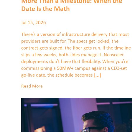
More Than a Milestone: When the
Date Is the Math
Jul 15, 2026
There’s a version of infrastructure delivery that most
providers are built for. The specs get locked, the
contract gets signed, the fiber gets run. If the timeline
slips a few weeks, both sides manage it. Neoscaler
deployments don’t have that flexibility. When you’re
commissioning a 50MW+ campus against a CEO-set
go-live date, the schedule becomes […]
Read More