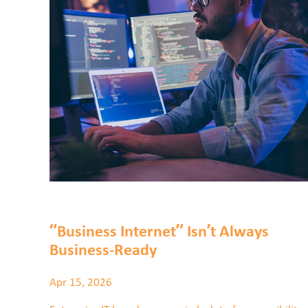
“Business Internet” Isn’t Always
Business-Ready
Apr 15, 2026