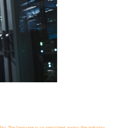
ity. The language is so consistent across the industry