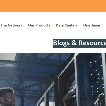
NOC: 1-877-766-2662
1-855-BLUEBIRD (258-3247)
Everstream Custo
The Network
Our Products
Data Centers
One Team
Blogs & Resourc