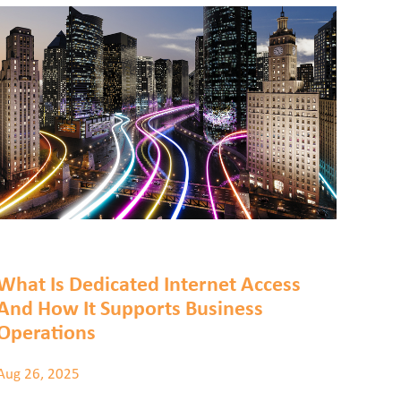
What Is Dedicated Internet Access
And How It Supports Business
Operations
Aug 26, 2025