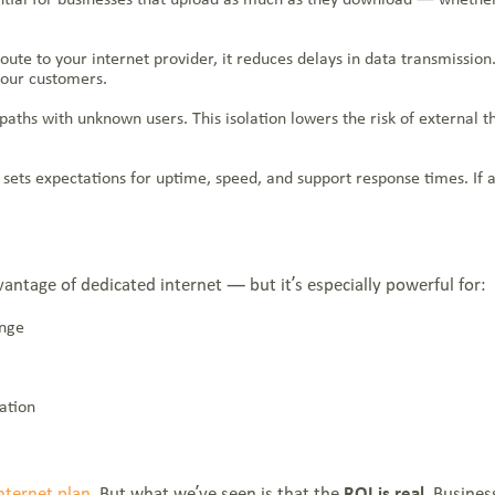
te to your internet provider, it reduces delays in data transmission.
your customers.
g paths with unknown users. This isolation lowers the risk of external 
ets expectations for uptime, speed, and support response times. If an 
vantage of dedicated internet — but it’s especially powerful for:
ange
ation
nternet plan
. But what we’ve seen is that the
ROI is real
. Busines