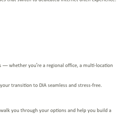
 — whether you’re a regional office, a multi-location
our transition to DIA seamless and stress-free.
ll walk you through your options and help you build a