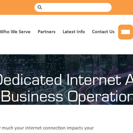
mer Info
Get a Quote
Search
Who We Serve
Partners
Latest Info
Contact Us
Tog
ccess And How It Supports Business Operations
edicated Internet 
 Business Operatio
how much your internet connection impacts your