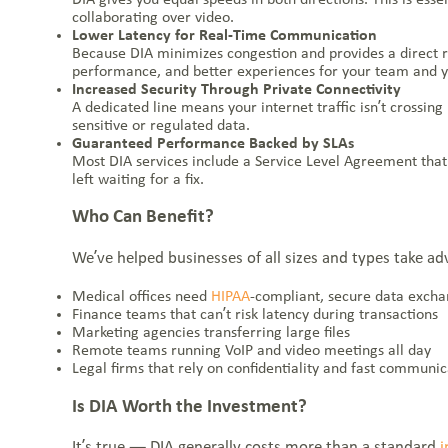
collaborating over video.
Lower Latency for Real-Time Communication
Because DIA minimizes congestion and provides a direct rou
performance, and better experiences for your team and 
Increased Security Through Private Connectivity
A dedicated line means your internet traffic isn’t crossin
sensitive or regulated data.
Guaranteed Performance Backed by SLAs
Most DIA services include a Service Level Agreement that s
left waiting for a fix.
NOC: 1-877-766-2662
1-855-BLUEBIRD (258-3247)
Who Can Benefit?
Everstream Customer Info
We’ve helped businesses of all sizes and types take ad
Get a Quote
Medical offices need
HIPAA
-compliant, secure data exch
Finance teams that can’t risk latency during transactions
Marketing agencies transferring large files
Remote teams running VoIP and video meetings all day
Legal firms that rely on confidentiality and fast communic
Is DIA Worth the Investment?
It’s true — DIA generally costs more than a standard
i