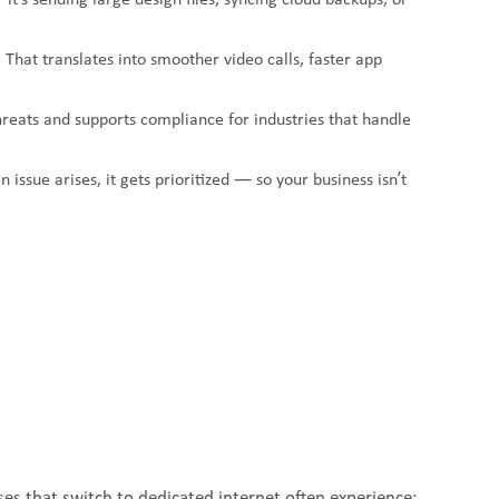
 That translates into smoother video calls, faster app
threats and supports compliance for industries that handle
issue arises, it gets prioritized — so your business isn’t
ses that switch to dedicated internet often experience: