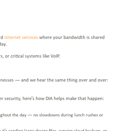
ard
internet services
where your bandwidth is shared
day.
, or critical systems like VoIP.
businesses — and we hear the same thing over and over:
tter security, here’s how DIA helps make that happen:
oughout the day — no slowdowns during lunch rushes or
t’s sending large design files, syncing cloud backups, or