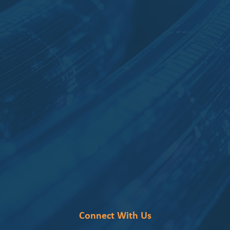
Connect With Us