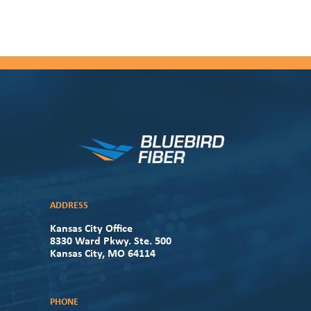
ADDRESS
Kansas City Office
8330 Ward Pkwy. Ste. 500
Kansas City, MO 64114
PHONE