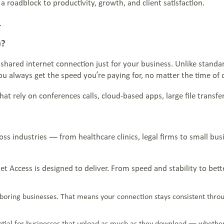
a roadblock to productivity, growth, and client satisfaction.
.
)?
nshared internet connection just for your business. Unlike stand
u always get the speed you’re paying for, no matter the time of 
at rely on conferences calls, cloud-based apps, large file transfers
ross industries — from healthcare clinics, legal firms to small 
rnet Access is designed to deliver. From speed and stability to be
hboring businesses. That means your connection stays consistent thr
ential for businesses that upload as much as they download — whether i