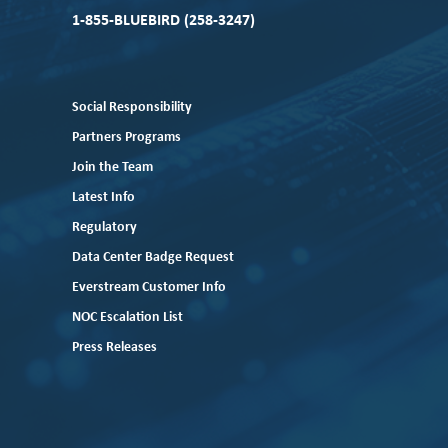
1-855-BLUEBIRD (258-3247)
Social Responsibility
Partners Programs
Join the Team
Latest Info
Regulatory
Data Center Badge Request
Everstream Customer Info
NOC Escalation List
Press Releases