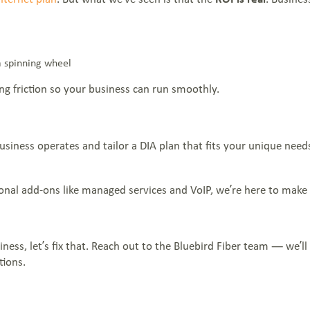
a spinning wheel
ing friction so your business can run smoothly.
iness operates and tailor a DIA plan that fits your unique needs
nal add-ons like managed services and VoIP, we’re here to make y
iness, let’s fix that. Reach out to the Bluebird Fiber team — we’
tions.