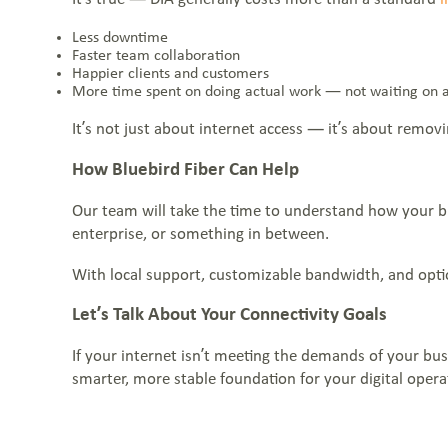
Less downtime
Faster team collaboration
Happier clients and customers
More time spent on doing actual work — not waiting on 
It’s not just about internet access — it’s about remov
How Bluebird Fiber Can Help
Our team will take the time to understand how your bus
enterprise, or something in between.
With local support, customizable bandwidth, and optio
Let’s Talk About Your Connectivity Goals
If your internet isn’t meeting the demands of your bus
smarter, more stable foundation for your digital opera