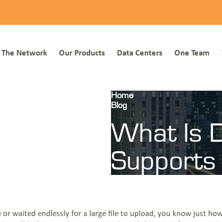
NOC: 1-877-766-2662
1-855-BLUEBIRD (258-3247)
Everstream Custo
The Network
Our Products
Data Centers
One Team
Home
Blog
What Is Dedicated Internet A
What Is D
Supports
e or waited endlessly for a large file to upload, you know just 