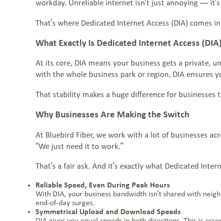
Partner Programs
workday. Unreliable internet isn’t just annoying — it’s 
WHO WE SERVE
Everstream Customer Info
That’s where Dedicated Internet Access (DIA) comes in
BLOGS & RESOURCES
What Exactly Is Dedicated Internet Access (DIA
CONTACT US
At its core, DIA means your business gets a private, u
with the whole business park or region, DIA ensures yo
JOIN THE TEAM
That stability makes a huge difference for businesses th
Why Businesses Are Making the Switch
At Bluebird Fiber, we work with a lot of businesses ac
VIEW OUR NETWORK MAP
“We just need it to work.”
That’s a fair ask. And it’s exactly what Dedicated Inte
Reliable Speed, Even During Peak Hours
With DIA, your business bandwidth isn’t shared with neig
end-of-day surges.
Symmetrical Upload and Download Speeds
DIA gives you equal speeds in both directions. This is ess